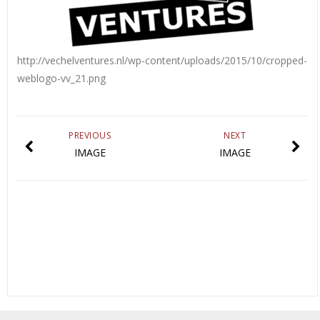
http://vechelventures.nl/wp-content/uploads/2015/10/cropped-
weblogo-vv_21.png
PREVIOUS
NEXT
IMAGE
IMAGE