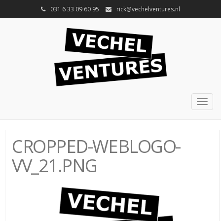
031 6 33 09 60 95
rick@vechelventures.nl
Togg
navig
CROPPED-WEBLOGO-
VV_21.PNG